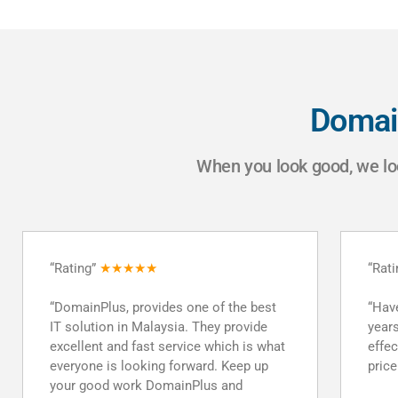
Domai
When you look good, we lo
“Rating”
★★★★★
“Rat
“Have multiple products for several
“Good
years. Really appreciate the prompt and
mone
effective service and the reasonable
respo
price point. Definitely recommend!”
PEA