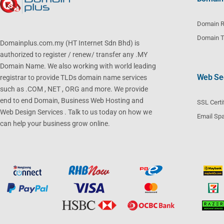
Domain R
Domain T
Domainplus.com.my (HT Internet Sdn Bhd) is
authorized to register / renew/ transfer any .MY
Domain Name. We also working with world leading
Web Sec
registrar to provide TLDs domain name services
such as .COM , NET , ORG and more. We provide
end to end Domain, Business Web Hosting and
SSL Certi
Web Design Services . Talk to us today on how we
Email Spa
can help your business grow online.