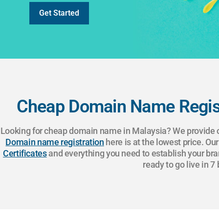
Get Started
Cheap Domain Name Regist
Looking for cheap domain name in Malaysia? We provide on
Domain name registration
here is at the lowest price. Ou
Certificates
and everything you need to establish your bra
ready to go live in 7