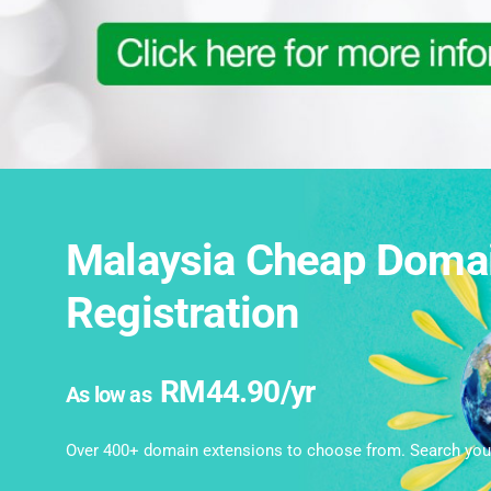
Malaysia Cheap Doma
Registration
RM44.90/yr
As low as
Over 400+ domain extensions to choose from. Search you