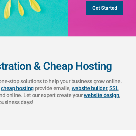
Get Started
ration & Cheap Hosting
e-stop solutions to help your business grow online.
r
cheap hosting
provide emails,
website builder
,
SSL
nd online. Let our expert create your
website design
,
 business days!