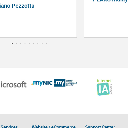
Services
Website / eCommerce
Support Center