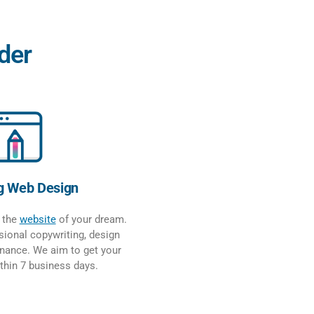
der
g Web Design
e the
website
of your dream.
ional copywriting, design
nance. We aim to get your
ithin 7 business days.