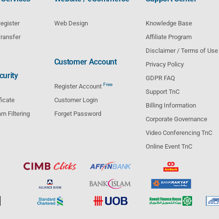
egister
Web Design
Knowledge Base
ransfer
Affiliate Program
Disclaimer / Terms of Use
Customer Account
Privacy Policy
urity
GDPR FAQ
Free
Register Account
Support TnC
ficate
Customer Login
Billing Information
m Filtering
Forget Password
Corporate Governance
Video Conferencing TnC
Online Event TnC