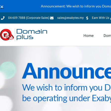
Announcement: We wish to inform you Domain
04-609 7888 (Corporate Sales)
sales@exabytes.my
Earn With Us
Home
Dom