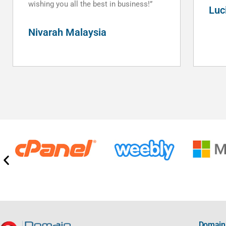
Luciano Pezzotta
Domain 