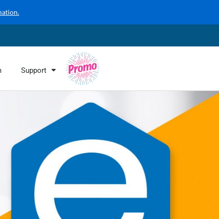
mation.
n
Support
Promo