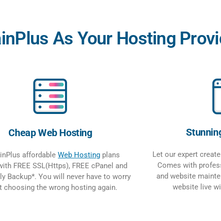
Plus As Your Hosting Provi
Stunnin
Cheap Web Hosting
Let our expert creat
nPlus affordable
Web Hosting
plans
Comes with profess
ith FREE SSL(Https), FREE cPanel and
and website mainte
ly Backup*. You will never have to worry
website live w
t choosing the wrong hosting again.