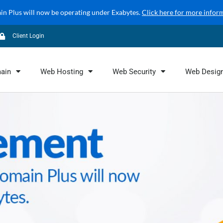
 Plus will now be operating under Exabytes.
Click here for more infor
Client Login
ain
Web Hosting
Web Security
Web Desig