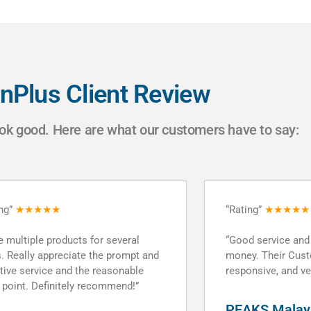
nPlus Client Review
ok good. Here are what our customers have to say:
ing”
★★★★★
“Rating”
★★★★★
 service and great value for
“DomainPlus servi
y. Their Customer service was
and reliable servi
nsive, and very clear and helpful.”
Tommy Lee
KS Malaysia