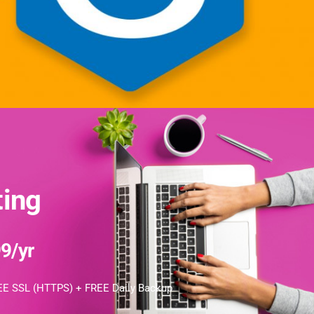
ing
9/yr
E SSL (HTTPS) + FREE Daily Backup