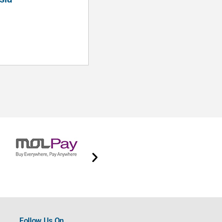
Hui Ng
Follow Us On