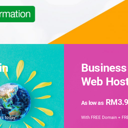
in
Business
Web Host
RM3.9
As low as
rs today!
With FREE Domain + FRE