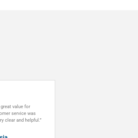
“Rating”
★★★★★
ce is good. Prompt
“Thanks DomainPlus team! This 
ce. Thanks!”
right domain hosting company. 
satisfied and thank you very mu
your guide. You all have a very 
TEAMWORK!”