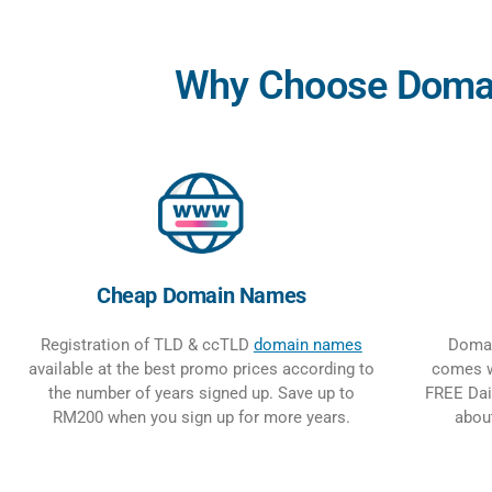
Why Choose Domain
Cheap Domain Names
Registration of TLD & ccTLD
domain names
Domai
available at the best promo prices according to
comes w
the number of years signed up. Save up to
FREE Dai
RM200 when you sign up for more years.
abou