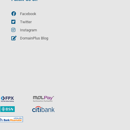
Facebook
Twitter
Instagram
DomainPlus Blog