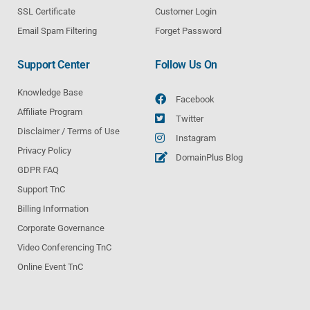
SSL Certificate
Customer Login
Email Spam Filtering
Forget Password
Support Center
Follow Us On
Knowledge Base
Facebook
Affiliate Program
Twitter
Disclaimer / Terms of Use
Instagram
Privacy Policy
DomainPlus Blog
GDPR FAQ
Support TnC
Billing Information
Corporate Governance
Video Conferencing TnC
Online Event TnC