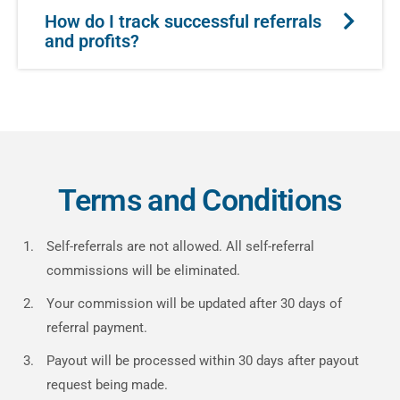
How do I track successful referrals
and profits?
Terms and Conditions
Self-referrals are not allowed. All self-referral
commissions will be eliminated.
Your commission will be updated after 30 days of
referral payment.
Payout will be processed within 30 days after payout
request being made.