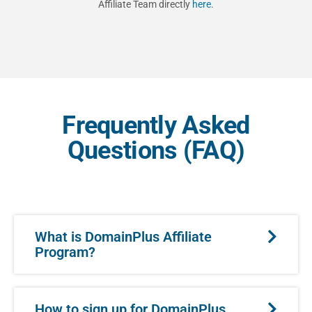
Affiliate Team directly
here
.
Frequently Asked
Questions (FAQ)
What is DomainPlus Affiliate
Program?
How to sign up for DomainPlus