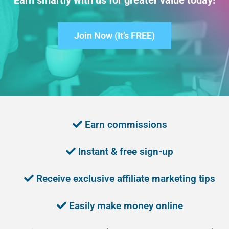
Earn smartly with us for greater value today!
Join Now (It’s FREE)
Earn commissions
Instant & free sign-up
Receive exclusive affiliate marketing tips
Easily make money online