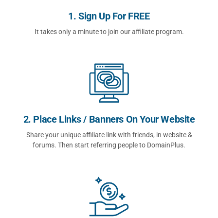
1. Sign Up For FREE
It takes only a minute to join our affiliate program.
2. Place Links / Banners On Your Website
Share your unique affiliate link with friends, in website &
forums. Then start referring people to DomainPlus.