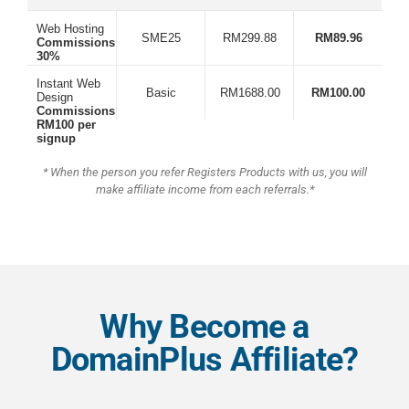
Web Hosting
SME25
RM299.88
RM89.96
Commissions:
30%
Instant Web
Basic
RM1688.00
RM100.00
Design
Commissions:
RM100 per
signup
* When the person you refer Registers Products with us, you will
make affiliate income from each referrals.*
Why Become a
DomainPlus Affiliate?