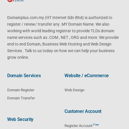
Domainplus.com.my (HT Internet Sdn Bhd) is authorized to
register / renew/ transfer any .MY Domain Name. We also
working with world leading registrar to provide TLDs domain
name services such as .COM , NET , ORG and more. We provide
end to end Domain, Business Web Hosting and Web Design
Services . Talk to us today on how we can help your business
grow online.
Domain Services
Website / eCommerce
Domain Register
Web Design
Domain Transfer
Customer Account
Web Security
Free
Register Account