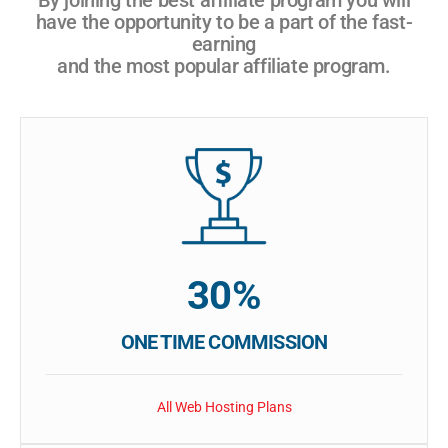
have the opportunity to be a part of the fast-
earning
and the most popular affiliate program.
30%
ONE TIME COMMISSION
All Web Hosting Plans