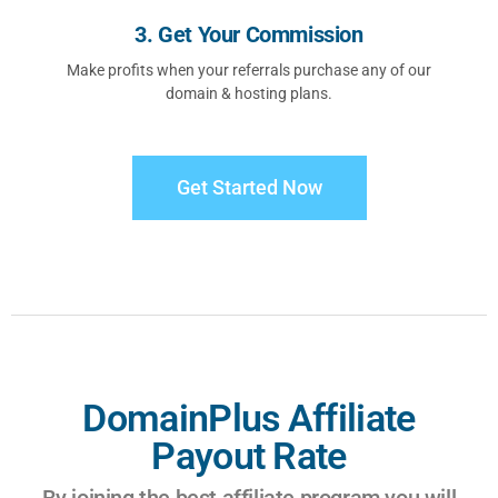
3. Get Your Commission
Make profits when your referrals purchase any of our
domain & hosting plans.
Get Started Now
DomainPlus Affiliate
Payout Rate
By joining the best affiliate program you will