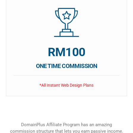
RM100
ONE TIME COMMISSION
*All Instant Web Design Plans
DomainPlus Affiliate Program has an amazing
commission structure that lets you earn passive income.