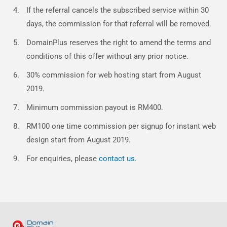
If the referral cancels the subscribed service within 30
days, the commission for that referral will be removed.
DomainPlus reserves the right to amend the terms and
conditions of this offer without any prior notice.
30% commission for web hosting start from August
2019.
Minimum commission payout is RM400.
RM100 one time commission per signup for instant web
design start from August 2019.
For enquiries, please
contact us
.