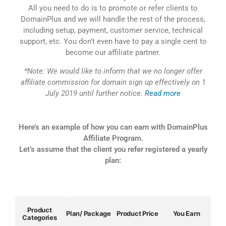
All you need to do is to promote or refer clients to
DomainPlus and we will handle the rest of the process,
including setup, payment, customer service, technical
support, etc. You don’t even have to pay a single cent to
become our affiliate partner.
*Note: We would like to inform that we no longer offer
affiliate commission for domain sign up effectively on 1
July 2019 until further notice.
Read more
Here’s an example of how you can earn with DomainPlus
Affiliate Program.
Let’s assume that the client you refer registered a yearly
plan:
Product
Plan/ Package
Product Price
You Earn
Categories