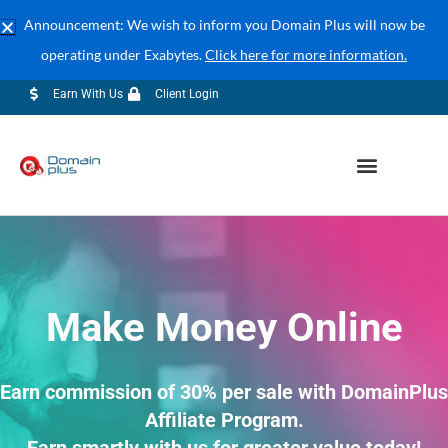
Announcement: We wish to inform you Domain Plus will now be
operating under Exabytes.
Click here for more information.
04-609 7888 (Corporate Sales)
sales@exabytes.my
Earn With Us
Client Login
Make Money Online
Earn commission of 30% per sale with DomainPlus
Affiliate Program.