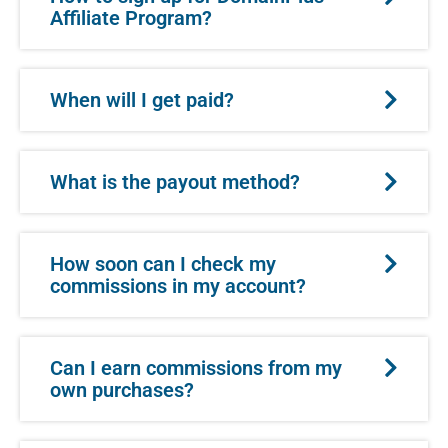
Affiliate Program?
When will I get paid?
What is the payout method?
How soon can I check my
commissions in my account?
Can I earn commissions from my
own purchases?