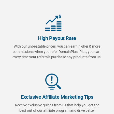
High Payout Rate
With our unbeatable prices, you can earn higher & more
commissions when you refer DomainPlus. Plus, you earn
every time your referrals purchase any products from us.
Exclusive Affiliate Marketing Tips
Receive exclusive guides from us that help you get the
best out of our affiliate program and drive better