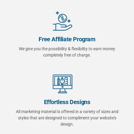
Free Affiliate Program
We give you the possibility & flexibility to earn money
completely free of charge.
Effortless Designs
All marketing material is offered in a variety of sizes and
styles that are designed to compliment your website's
design.