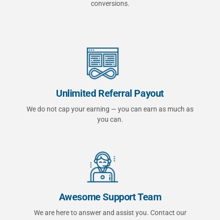
conversions.
Unlimited Referral Payout
We do not cap your earning — you can earn as much as
you can.
Awesome Support Team
We are here to answer and assist you. Contact our