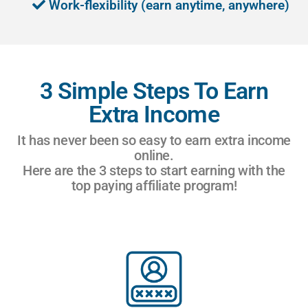
Work-flexibility (earn anytime, anywhere)
3 Simple Steps To Earn
Extra Income
It has never been so easy to earn extra income
online.
Here are the 3 steps to start earning with the
top paying affiliate program!