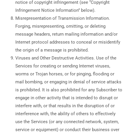
notice of copyright infringement (see “Copyright
Infringement Notice Information” below).
Misrepresentation of Transmission Information.
Forging, misrepresenting, omitting, or deleting
message headers, return mailing information and/or
Internet protocol addresses to conceal or misidentify
the origin of a message is prohibited.
Viruses and Other Destructive Activities. Use of the
Services for creating or sending Internet viruses,
worms or Trojan horses, or for pinging, flooding or
mail bombing, or engaging in denial of service attacks
is prohibited. It is also prohibited for any Subscriber to
engage in other activity that is intended to disrupt or
interfere with, or that results in the disruption of or
interference with, the ability of others to effectively
use the Services (or any connected network, system,
service or equipment) or conduct their business over