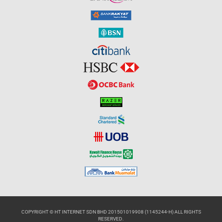
COPYRIGHT © HT INTERNET SDN BHD 201501019908 (1145244-H) ALL RIGHTS
RESERVED.