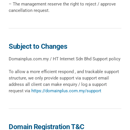
– The management reserve the right to reject / approve
cancellation request.
Subject to Changes
Domainplus.com.my / HT Internet Sdn Bhd Support policy
To allow a more efficient respond , and trackable support
structure, we only provide support via support email
address all client can make enquiry / log a support
request via
https://domainplus.com.my/support
Domain Registration T&C