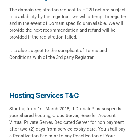
The domain registration request to HT2U.net are subject
to availability by the registrar . we will attempt to register
and in the event of Domain specific unavailable. We will
provide the next recommendation and refund will be
provided if the registration failed.
It is also subject to the compliant of Terms and
Conditions with of the 3rd party Registrar
Hosting Services T&C
Starting from 1st March 2018, If DomainPlus suspends
your Shared hosting, Cloud Server, Reseller Account,
Virtual Private Server, Dedicated Server for non payment
after two (2) days from service expiry date, You shall pay
a Reactivation Fee prior to any Reactivation of Your