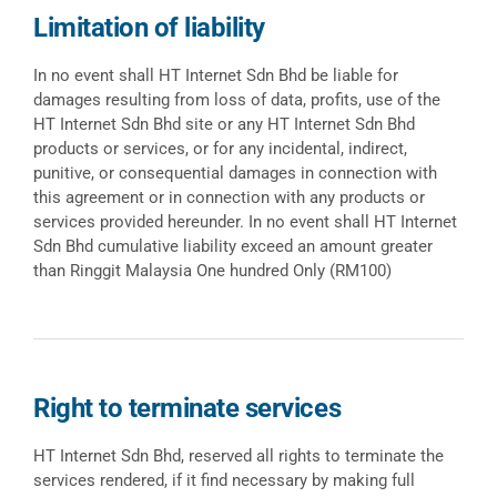
Limitation of liability
In no event shall HT Internet Sdn Bhd be liable for
damages resulting from loss of data, profits, use of the
HT Internet Sdn Bhd site or any HT Internet Sdn Bhd
products or services, or for any incidental, indirect,
punitive, or consequential damages in connection with
this agreement or in connection with any products or
services provided hereunder. In no event shall HT Internet
Sdn Bhd cumulative liability exceed an amount greater
than Ringgit Malaysia One hundred Only (RM100)
Right to terminate services
HT Internet Sdn Bhd, reserved all rights to terminate the
services rendered, if it find necessary by making full