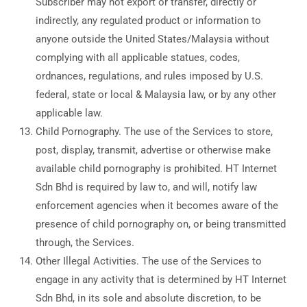
Subscriber may not export or transfer, directly or
indirectly, any regulated product or information to
anyone outside the United States/Malaysia without
complying with all applicable statues, codes,
ordnances, regulations, and rules imposed by U.S.
federal, state or local & Malaysia law, or by any other
applicable law.
Child Pornography. The use of the Services to store,
post, display, transmit, advertise or otherwise make
available child pornography is prohibited. HT Internet
Sdn Bhd is required by law to, and will, notify law
enforcement agencies when it becomes aware of the
presence of child pornography on, or being transmitted
through, the Services.
Other Illegal Activities. The use of the Services to
engage in any activity that is determined by HT Internet
Sdn Bhd, in its sole and absolute discretion, to be