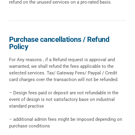
refund on the unused services on a pro-rated basis.
Purchase cancellations / Refund
Policy
For Any reasons , if a Refund request is approval and
warranted, we shall refund the fees applicable to the
selected services. Tax/ Gateway Fees/ Paypal / Credit
card charges over the transaction will not be refunded.
– Design fees paid or deposit are not refundable in the
event of design is not satisfactory base on industrial
standard practise
– additional admin fees might be imposed depending on
purchase conditions