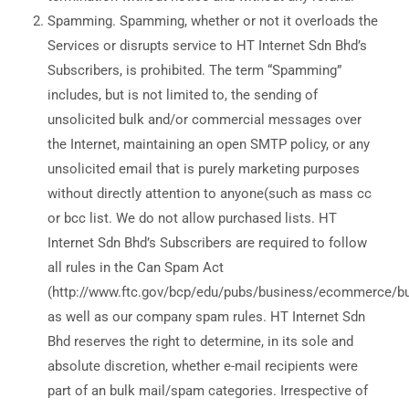
Spamming. Spamming, whether or not it overloads the
Services or disrupts service to HT Internet Sdn Bhd’s
Subscribers, is prohibited. The term “Spamming”
includes, but is not limited to, the sending of
unsolicited bulk and/or commercial messages over
the Internet, maintaining an open SMTP policy, or any
unsolicited email that is purely marketing purposes
without directly attention to anyone(such as mass cc
or bcc list. We do not allow purchased lists. HT
Internet Sdn Bhd’s Subscribers are required to follow
all rules in the Can Spam Act
(http://www.ftc.gov/bcp/edu/pubs/business/ecommerce/b
as well as our company spam rules. HT Internet Sdn
Bhd reserves the right to determine, in its sole and
absolute discretion, whether e-mail recipients were
part of an bulk mail/spam categories. Irrespective of