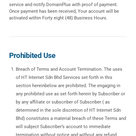
service and notify DomainPlus with proof of payment.
Once payment has been received, Your account will be
activated within Forty eight (48) Business Hours.
Prohibited Use
Breach of Terms and Account Termination. The uses
of HT Internet Sdn Bhd Services set forth in this
section hereinbelow are prohibited. The engaging in
any prohibited use as set forth herein by Subscriber or
by any affiliate or subscriber of Subscriber ( as
determined in the sole discretion of HT Internet Sdn
Bhd) constitutes a material breach of these Terms and
will subject Subscriber’s account to immediate
termination without notice and without any refund.