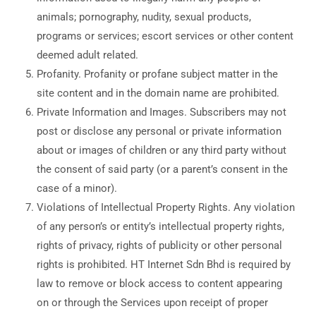
animals; pornography, nudity, sexual products,
programs or services; escort services or other content
deemed adult related.
Profanity. Profanity or profane subject matter in the
site content and in the domain name are prohibited.
Private Information and Images. Subscribers may not
post or disclose any personal or private information
about or images of children or any third party without
the consent of said party (or a parent’s consent in the
case of a minor).
Violations of Intellectual Property Rights. Any violation
of any person’s or entity’s intellectual property rights,
rights of privacy, rights of publicity or other personal
rights is prohibited. HT Internet Sdn Bhd is required by
law to remove or block access to content appearing
on or through the Services upon receipt of proper