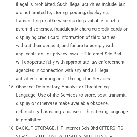
illegal is prohibited. Such illegal activities include, but
are not limited to, storing, posting, displaying,
transmitting or otherwise making available ponzi or
pyramid schemes, fraudulently charging credit cards or
displaying credit card information of third parties
without their consent, and failure to comply with
applicable on-line privacy laws. HT Internet Sdn Bhd
will cooperate fully with appropriate law enforcement
agencies in connection with any and all illegal
activities occurring on or through the Services.
Obscene, Defamatory, Abusive or Threatening
Language. Use of the Services to store, post, transmit,
display or otherwise make available obscene,
defamatory, harassing, abusive or threatening language
is prohibited.
BACKUP STORAGE. HT Internet Sdn Bhd OFFERS ITS
SERVICES TO HOST WEB SITES, NOT TO STORE