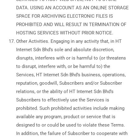
DATA. USING AN ACCOUNT AS AN ONLINE STORAGE
SPACE FOR ARCHIVING ELECTRONIC FILES IS
PROHIBITED AND WILL RESULT IN TERMINATION OF
HOSTING SERVICES WITHOUT PRIOR NOTICE.
Other Activities. Engaging in any activity that, in HT
Internet Sdn Bhd’s sole and absolute discretion,
disrupts, interferes with or is harmful to (or threatens
to disrupt, interfere with, or be harmful to) the
Services, HT Internet Sdn Bhd’s business, operations,
reputation, goodwill, Subscribers and/or Subscriber
relations, or the ability of HT Internet Sdn Bhd’s
Subscribers to effectively use the Services is
prohibited. Such prohibited activities include making
available any program, product or service that is
designed to or could be used to violate these Terms.
In addition, the failure of Subscriber to cooperate with