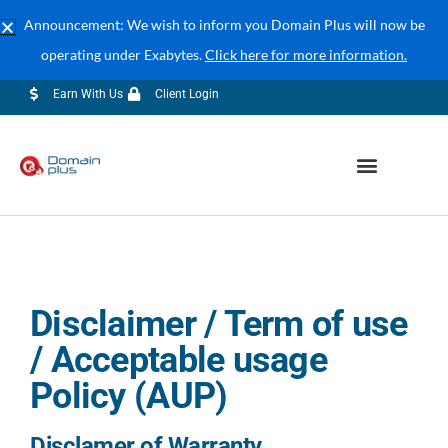
Announcement: We wish to inform you Domain Plus will now be
operating under Exabytes.
Click here for more information.
04-609 7888 (Corporate Sales)
sales@exabytes.my
Earn With Us
Client Login
Disclaimer / Term of use
/ Acceptable usage
Policy (AUP)
Disclamer of Warranty