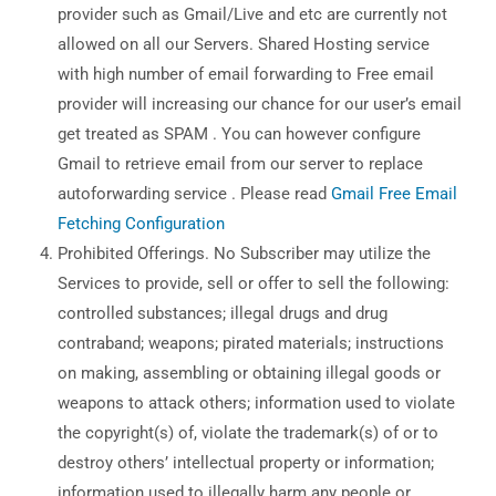
provider such as Gmail/Live and etc are currently not
allowed on all our Servers. Shared Hosting service
with high number of email forwarding to Free email
provider will increasing our chance for our user’s email
get treated as SPAM . You can however configure
Gmail to retrieve email from our server to replace
autoforwarding service . Please read
Gmail Free Email
Fetching Configuration
Prohibited Offerings. No Subscriber may utilize the
Services to provide, sell or offer to sell the following:
controlled substances; illegal drugs and drug
contraband; weapons; pirated materials; instructions
on making, assembling or obtaining illegal goods or
weapons to attack others; information used to violate
the copyright(s) of, violate the trademark(s) of or to
destroy others’ intellectual property or information;
information used to illegally harm any people or