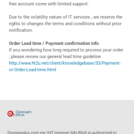
free account come with limited support.
Due to the volatility nature of IT services , we reserve the
rights to changes the terms and conditions without prior
notification.
Order Lead time / Payment confirmation info
If you wondering how long required to process your order
, please review our general lead time guideline
http://www.ht2u.net/client/knowledgebase/33/Payment-
or-Order-Lead-time.html
Domainplus.com.my (HT Internet Sdn Bhd) is authorized to