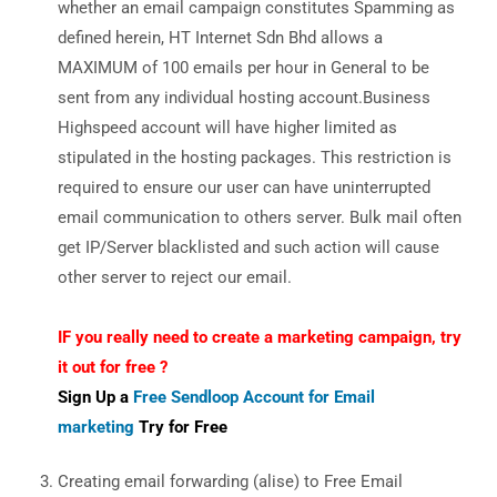
whether an email campaign constitutes Spamming as
defined herein, HT Internet Sdn Bhd allows a
MAXIMUM of 100 emails per hour in General to be
sent from any individual hosting account.Business
Highspeed account will have higher limited as
stipulated in the hosting packages. This restriction is
required to ensure our user can have uninterrupted
email communication to others server. Bulk mail often
get IP/Server blacklisted and such action will cause
other server to reject our email.
IF you really need to create a marketing campaign, try
it out for free ?
Sign Up a
Free Sendloop Account for Email
marketing
Try for Free
Creating email forwarding (alise) to Free Email