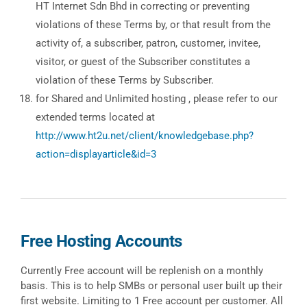
HT Internet Sdn Bhd in correcting or preventing
violations of these Terms by, or that result from the
activity of, a subscriber, patron, customer, invitee,
visitor, or guest of the Subscriber constitutes a
violation of these Terms by Subscriber.
for Shared and Unlimited hosting , please refer to our
extended terms located at
http://www.ht2u.net/client/knowledgebase.php?
action=displayarticle&id=3
Free Hosting Accounts
Currently Free account will be replenish on a monthly
basis. This is to help SMBs or personal user built up their
first website. Limiting to 1 Free account per customer. All