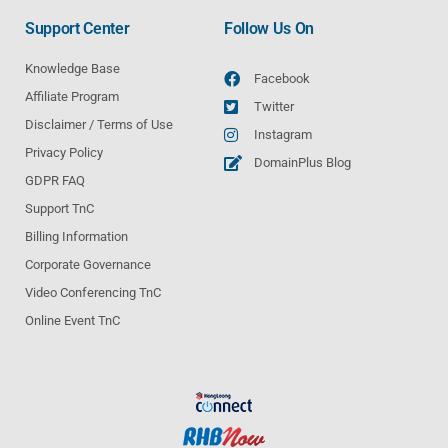
Support Center
Follow Us On
Knowledge Base
Facebook
Affiliate Program
Twitter
Disclaimer / Terms of Use
Instagram
Privacy Policy
DomainPlus Blog
GDPR FAQ
Support TnC
Billing Information
Corporate Governance
Video Conferencing TnC
Online Event TnC