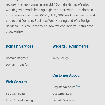
register / renew/ transfer any .MY Domain Name. We also
working with world leading registrar to provide TLDs domain
name services such as .COM , NET , ORG and more. We provide
end to end Domain, Business Web Hosting and Web Design
Services . Talk to us today on how we can help your business
grow online.
Domain Services
Website / eCommerce
Domain Register
Web Design
Domain Transfer
Customer Account
Web Security
Free
Register Account
SSL Certificate
Customer Login
Email Spam Filtering
Forget Password