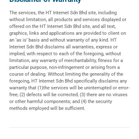
The services, the HT Internet Sdn Bhd site, including
without limitation, all products and services displayed or
offered on the HT Internet Sdn Bhd site, and all text,
graphics, links and applications are provided to client on
an ‘as is’ basis and without warranty of any kind. HT
Internet Sdn Bhd disclaims all warranties, express or
implied, with respect to each of the foregoing, without
limitation, any warranty of merchantability, fitness for a
particular purpose, non-infringement or arising from a
course of dealing. Without limiting the generality of the
foregoing, HT Internet Sdn Bhd specifically disclaims any
warranty that (1)the services will be uninterrupted or error-
free; (2) defects will be corrected; (3) there are no viruses
or other harmful components; and (4) the security
methods employed will be sufficient.