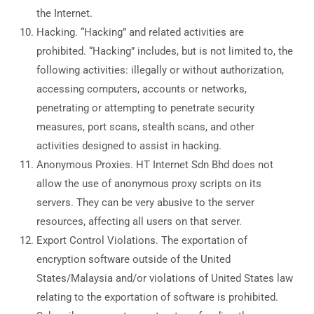
the Internet.
Hacking. “Hacking” and related activities are
prohibited. “Hacking” includes, but is not limited to, the
following activities: illegally or without authorization,
accessing computers, accounts or networks,
penetrating or attempting to penetrate security
measures, port scans, stealth scans, and other
activities designed to assist in hacking.
Anonymous Proxies. HT Internet Sdn Bhd does not
allow the use of anonymous proxy scripts on its
servers. They can be very abusive to the server
resources, affecting all users on that server.
Export Control Violations. The exportation of
encryption software outside of the United
States/Malaysia and/or violations of United States law
relating to the exportation of software is prohibited.